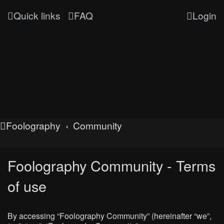
Quick links
FAQ
Login
Foolography
Community
Foolography Community - Terms
of use
By accessing “Foolography Community” (hereinafter “we”,