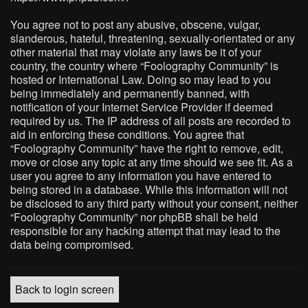
You agree not to post any abusive, obscene, vulgar,
slanderous, hateful, threatening, sexually-orientated or any
other material that may violate any laws be it of your
country, the country where “Foolography Community” is
hosted or International Law. Doing so may lead to you
being immediately and permanently banned, with
notification of your Internet Service Provider if deemed
required by us. The IP address of all posts are recorded to
aid in enforcing these conditions. You agree that
“Foolography Community” have the right to remove, edit,
move or close any topic at any time should we see fit. As a
user you agree to any information you have entered to
being stored in a database. While this information will not
be disclosed to any third party without your consent, neither
“Foolography Community” nor phpBB shall be held
responsible for any hacking attempt that may lead to the
data being compromised.
Back to login screen