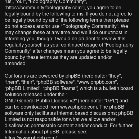
“us”, “our”, “Foolography Community”,
“https://community.foolography.com”), you agree to be
legally bound by the following terms. If you do not agree to
be legally bound by all of the following terms then please
do not access and/or use “Foolography Community”. We
may change these at any time and we’ll do our utmost in
informing you, though it would be prudent to review this
regularly yourself as your continued usage of “Foolography
Community” after changes mean you agree to be legally
bound by these terms as they are updated and/or
amended.
Our forums are powered by phpBB (hereinafter “they”,
“them”, “their”, “phpBB software”, “www.phpbb.com”,
“phpBB Limited”, “phpBB Teams”) which is a bulletin board
solution released under the “
GNU General Public License v2
” (hereinafter “GPL”) and
can be downloaded from
www.phpbb.com
. The phpBB
software only facilitates internet based discussions; phpBB
Limited is not responsible for what we allow and/or
disallow as permissible content and/or conduct. For further
information about phpBB, please see:
https://www.phpbb.com/
.