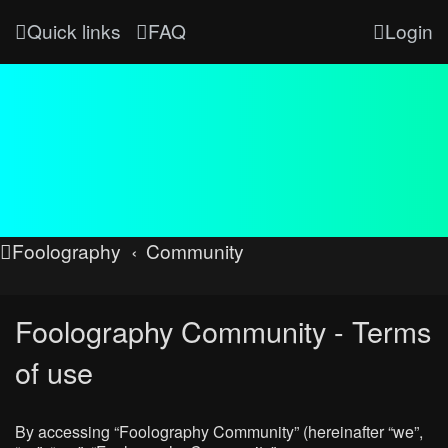
Quick links
FAQ
Login
Foolography
Community
Foolography Community - Terms
of use
By accessing “Foolography Community” (hereinafter “we”,