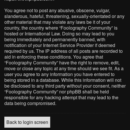
You agree not to post any abusive, obscene, vulgar,
slanderous, hateful, threatening, sexually-orientated or any
other material that may violate any laws be it of your
country, the country where “Foolography Community” is
hosted or International Law. Doing so may lead to you
being immediately and permanently banned, with
notification of your Internet Service Provider if deemed
required by us. The IP address of all posts are recorded to
aid in enforcing these conditions. You agree that
“Foolography Community” have the right to remove, edit,
move or close any topic at any time should we see fit. As a
user you agree to any information you have entered to
being stored in a database. While this information will not
be disclosed to any third party without your consent, neither
“Foolography Community” nor phpBB shall be held
responsible for any hacking attempt that may lead to the
data being compromised.
Back to login screen