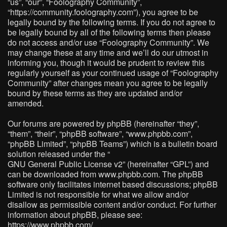
“us”, “our”, “Foolography Community”,
“https://community.foolography.com”), you agree to be
legally bound by the following terms. If you do not agree to
be legally bound by all of the following terms then please
do not access and/or use “Foolography Community”. We
may change these at any time and we’ll do our utmost in
informing you, though it would be prudent to review this
regularly yourself as your continued usage of “Foolography
Community” after changes mean you agree to be legally
bound by these terms as they are updated and/or
amended.
Our forums are powered by phpBB (hereinafter “they”,
“them”, “their”, “phpBB software”, “www.phpbb.com”,
“phpBB Limited”, “phpBB Teams”) which is a bulletin board
solution released under the “
GNU General Public License v2
” (hereinafter “GPL”) and
can be downloaded from
www.phpbb.com
. The phpBB
software only facilitates internet based discussions; phpBB
Limited is not responsible for what we allow and/or
disallow as permissible content and/or conduct. For further
information about phpBB, please see:
https://www.phpbb.com/
.