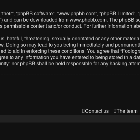
 “their”, “phpBB software”, “www.phpbb.com”, “phpBB Limited”, 
PL”) and can be downloaded from
www.phpbb.com
. The phpBB so
as permissible content and/or conduct. For further information 
 hateful, threatening, sexually-orientated or any other material 
. Doing so may lead to you being immediately and permanently ba
ed to aid in enforcing these conditions. You agree that “Foolog
gree to any information you have entered to being stored in a dat
nity” nor phpBB shall be held responsible for any hacking atte
Contact us
The team