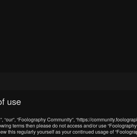
f use
, “our”, “Foolography Community”, “https://community.foolograph
 following terms then please do not access and/or use “Foologra
eview this regularly yourself as your continued usage of “Foolo