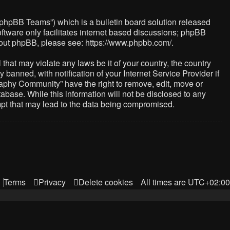
“phpBB Teams”) which is a bulletin board solution released
ftware only facilitates internet based discussions; phpBB
about phpBB, please see:
https://www.phpbb.com/
.
that may violate any laws be it of your country, the country
nned, with notification of your Internet Service Provider if
raphy Community” have the right to remove, edit, move or
abase. While this information will not be disclosed to any
mpt that may lead to the data being compromised.
Terms
Privacy
Delete cookies
All times are
UTC+02:00