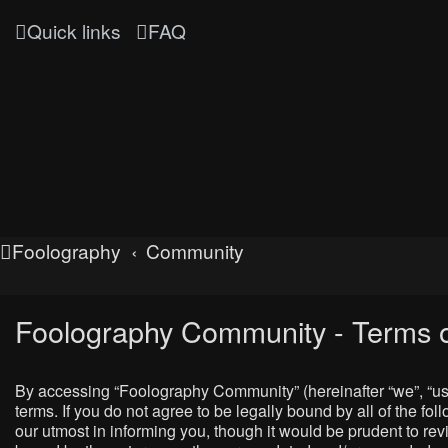
Quick links
FAQ
Foolography
Community
Foolography Community - Terms o
By accessing “Foolography Community” (hereinafter “we”, “us”
terms. If you do not agree to be legally bound by all of the
our utmost in informing you, though it would be prudent to r