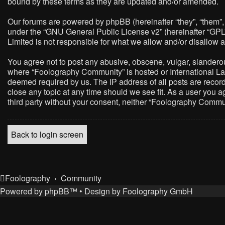
bound by these terms as they are updated and/or amended.
Our forums are powered by phpBB (hereinafter “they”, “them”,
under the “
GNU General Public License v2
” (hereinafter “G
Limited is not responsible for what we allow and/or disallow 
You agree not to post any abusive, obscene, vulgar, slanderous,
where “Foolography Community” is hosted or International Law
deemed required by us. The IP address of all posts are record
close any topic at any time should we see fit. As a user you a
third party without your consent, neither “Foolography Commu
Back to login screen
Foolography
Community
Powered by
phpBB
™
• Design by
Foolography GmbH