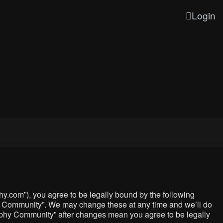
Login
y.com”), you agree to be legally bound by the following
phy Community”. We may change these at any time and we’ll do
graphy Community” after changes mean you agree to be legally