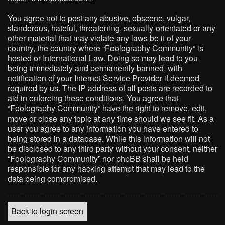
You agree not to post any abusive, obscene, vulgar,
slanderous, hateful, threatening, sexually-orientated or any
other material that may violate any laws be it of your
country, the country where “Foolography Community” is
hosted or International Law. Doing so may lead to you
being immediately and permanently banned, with
notification of your Internet Service Provider if deemed
required by us. The IP address of all posts are recorded to
aid in enforcing these conditions. You agree that
“Foolography Community” have the right to remove, edit,
move or close any topic at any time should we see fit. As a
user you agree to any information you have entered to
being stored in a database. While this information will not
be disclosed to any third party without your consent, neither
“Foolography Community” nor phpBB shall be held
responsible for any hacking attempt that may lead to the
data being compromised.
Back to login screen