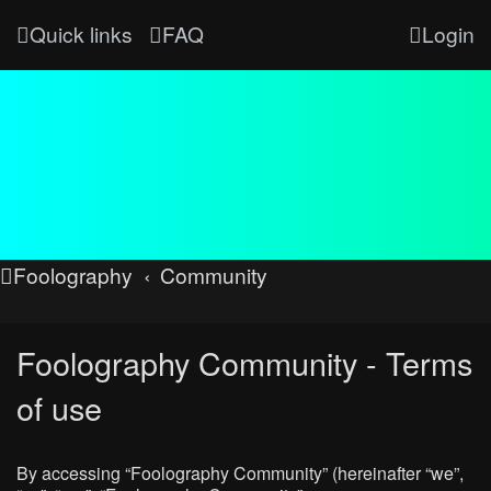
Quick links
FAQ
Login
Foolography
Community
Foolography Community - Terms
of use
By accessing “Foolography Community” (hereinafter “we”,