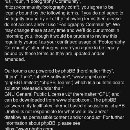
“us”, “our”, “Foolography Community”,
“https://community.foolography.com”), you agree to be
legally bound by the following terms. If you do not agree to
be legally bound by all of the following terms then please
do not access and/or use “Foolography Community”. We
may change these at any time and we’ll do our utmost in
informing you, though it would be prudent to review this
regularly yourself as your continued usage of “Foolography
Community” after changes mean you agree to be legally
bound by these terms as they are updated and/or
amended.
Our forums are powered by phpBB (hereinafter “they”,
“them”, “their”, “phpBB software”, “www.phpbb.com”,
“phpBB Limited”, “phpBB Teams”) which is a bulletin board
solution released under the “
GNU General Public License v2
” (hereinafter “GPL”) and
can be downloaded from
www.phpbb.com
. The phpBB
software only facilitates internet based discussions; phpBB
Limited is not responsible for what we allow and/or
disallow as permissible content and/or conduct. For further
information about phpBB, please see:
https://www.phpbb.com/
.