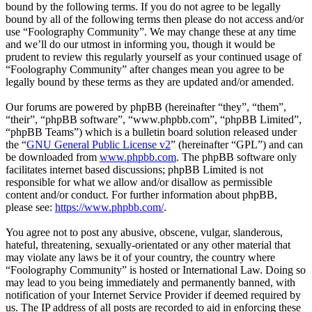
bound by the following terms. If you do not agree to be legally
bound by all of the following terms then please do not access and/or
use “Foolography Community”. We may change these at any time
and we’ll do our utmost in informing you, though it would be
prudent to review this regularly yourself as your continued usage of
“Foolography Community” after changes mean you agree to be
legally bound by these terms as they are updated and/or amended.
Our forums are powered by phpBB (hereinafter “they”, “them”,
“their”, “phpBB software”, “www.phpbb.com”, “phpBB Limited”,
“phpBB Teams”) which is a bulletin board solution released under
the “
GNU General Public License v2
” (hereinafter “GPL”) and can
be downloaded from
www.phpbb.com
. The phpBB software only
facilitates internet based discussions; phpBB Limited is not
responsible for what we allow and/or disallow as permissible
content and/or conduct. For further information about phpBB,
please see:
https://www.phpbb.com/
.
You agree not to post any abusive, obscene, vulgar, slanderous,
hateful, threatening, sexually-orientated or any other material that
may violate any laws be it of your country, the country where
“Foolography Community” is hosted or International Law. Doing so
may lead to you being immediately and permanently banned, with
notification of your Internet Service Provider if deemed required by
us. The IP address of all posts are recorded to aid in enforcing these