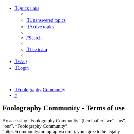
Quick links
Unanswered topics
Active topics
Search
The team
FAQ
Login
Foolography
Community
Search
Foolography Community - Terms of use
By accessing “Foolography Community” (hereinafter “we”, “us”,
“our”, “Foolography Community”,
“https://community.foolography.com”), you agree to be legally