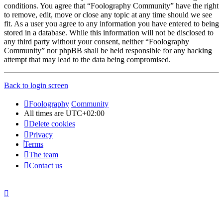
conditions. You agree that “Foolography Community” have the right
to remove, edit, move or close any topic at any time should we see
fit. As a user you agree to any information you have entered to being
stored in a database. While this information will not be disclosed to
any third party without your consent, neither “Foolography
Community” nor phpBB shall be held responsible for any hacking
attempt that may lead to the data being compromised.
Back to login screen
Foolography
Community
All times are
UTC+02:00
Delete cookies
Privacy
Terms
The team
Contact us