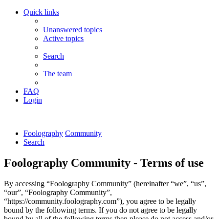
Quick links
Unanswered topics
Active topics
Search
The team
FAQ
Login
Foolography
Community
Search
Foolography Community - Terms of use
By accessing “Foolography Community” (hereinafter “we”, “us”,
“our”, “Foolography Community”,
“https://community.foolography.com”), you agree to be legally
bound by the following terms. If you do not agree to be legally
bound by all of the following terms then please do not access and/or