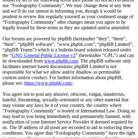
use “Foolography Community”. We may change these at any time
and we’ll do our utmost in informing you, though it would be
prudent to review this regularly yourself as your continued usage of
“Foolography Community” after changes mean you agree to be
legally bound by these terms as they are updated and/or amended.
Our forums are powered by phpBB (hereinafter “they”, “them”,
“their”, “phpBB software”, “www.phpbb.com”, “phpBB Limited”,
“phpBB Teams”) which is a bulletin board solution released under
the “
GNU General Public License v2
” (hereinafter “GPL”) and can
be downloaded from
www.phpbb.com
. The phpBB software only
facilitates internet based discussions; phpBB Limited is not
responsible for what we allow and/or disallow as permissible
content and/or conduct. For further information about phpBB,
please see:
https://www.phpbb.com/
.
You agree not to post any abusive, obscene, vulgar, slanderous,
hateful, threatening, sexually-orientated or any other material that
may violate any laws be it of your country, the country where
“Foolography Community” is hosted or International Law. Doing so
may lead to you being immediately and permanently banned, with
notification of your Internet Service Provider if deemed required by
us. The IP address of all posts are recorded to aid in enforcing these
conditions. You agree that “Foolography Community” have the right