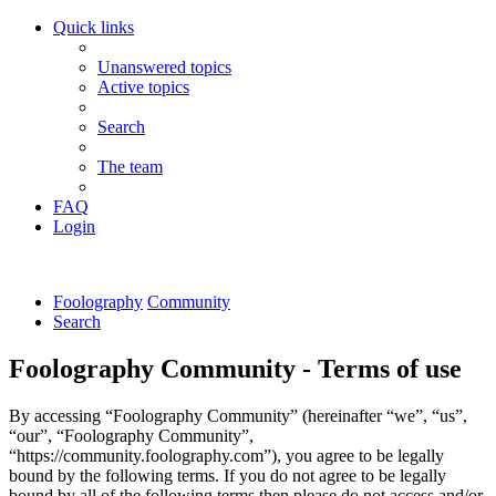
Quick links
Unanswered topics
Active topics
Search
The team
FAQ
Login
Foolography
Community
Search
Foolography Community - Terms of use
By accessing “Foolography Community” (hereinafter “we”, “us”,
“our”, “Foolography Community”,
“https://community.foolography.com”), you agree to be legally
bound by the following terms. If you do not agree to be legally
bound by all of the following terms then please do not access and/or