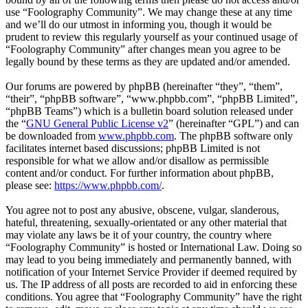
use “Foolography Community”. We may change these at any time
and we’ll do our utmost in informing you, though it would be
prudent to review this regularly yourself as your continued usage of
“Foolography Community” after changes mean you agree to be
legally bound by these terms as they are updated and/or amended.
Our forums are powered by phpBB (hereinafter “they”, “them”,
“their”, “phpBB software”, “www.phpbb.com”, “phpBB Limited”,
“phpBB Teams”) which is a bulletin board solution released under
the “
GNU General Public License v2
” (hereinafter “GPL”) and can
be downloaded from
www.phpbb.com
. The phpBB software only
facilitates internet based discussions; phpBB Limited is not
responsible for what we allow and/or disallow as permissible
content and/or conduct. For further information about phpBB,
please see:
https://www.phpbb.com/
.
You agree not to post any abusive, obscene, vulgar, slanderous,
hateful, threatening, sexually-orientated or any other material that
may violate any laws be it of your country, the country where
“Foolography Community” is hosted or International Law. Doing so
may lead to you being immediately and permanently banned, with
notification of your Internet Service Provider if deemed required by
us. The IP address of all posts are recorded to aid in enforcing these
conditions. You agree that “Foolography Community” have the right