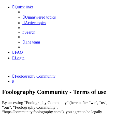
Quick links
Unanswered topics
Active topics
Search
The team
FAQ
Login
Foolography
Community
Search
Foolography Community - Terms of use
By accessing “Foolography Community” (hereinafter “we”, “us”,
“our”, “Foolography Community”,
“https://community.foolography.com”), you agree to be legally