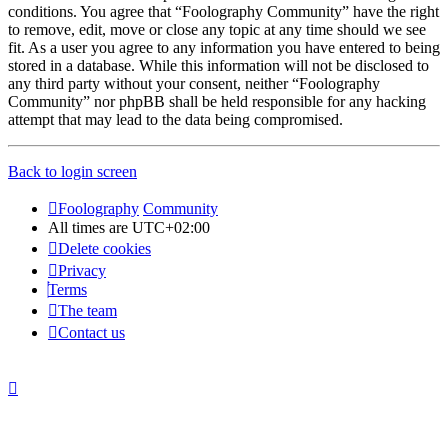
conditions. You agree that “Foolography Community” have the right
to remove, edit, move or close any topic at any time should we see
fit. As a user you agree to any information you have entered to being
stored in a database. While this information will not be disclosed to
any third party without your consent, neither “Foolography
Community” nor phpBB shall be held responsible for any hacking
attempt that may lead to the data being compromised.
Back to login screen
Foolography
Community
All times are
UTC+02:00
Delete cookies
Privacy
Terms
The team
Contact us