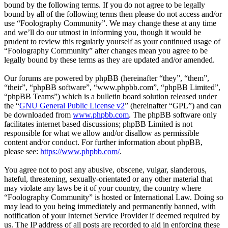
bound by the following terms. If you do not agree to be legally
bound by all of the following terms then please do not access and/or
use “Foolography Community”. We may change these at any time
and we’ll do our utmost in informing you, though it would be
prudent to review this regularly yourself as your continued usage of
“Foolography Community” after changes mean you agree to be
legally bound by these terms as they are updated and/or amended.
Our forums are powered by phpBB (hereinafter “they”, “them”,
“their”, “phpBB software”, “www.phpbb.com”, “phpBB Limited”,
“phpBB Teams”) which is a bulletin board solution released under
the “
GNU General Public License v2
” (hereinafter “GPL”) and can
be downloaded from
www.phpbb.com
. The phpBB software only
facilitates internet based discussions; phpBB Limited is not
responsible for what we allow and/or disallow as permissible
content and/or conduct. For further information about phpBB,
please see:
https://www.phpbb.com/
.
You agree not to post any abusive, obscene, vulgar, slanderous,
hateful, threatening, sexually-orientated or any other material that
may violate any laws be it of your country, the country where
“Foolography Community” is hosted or International Law. Doing so
may lead to you being immediately and permanently banned, with
notification of your Internet Service Provider if deemed required by
us. The IP address of all posts are recorded to aid in enforcing these