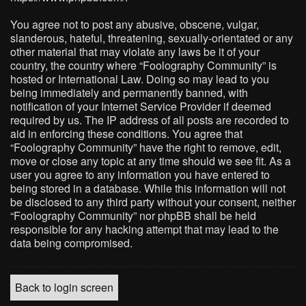
You agree not to post any abusive, obscene, vulgar,
slanderous, hateful, threatening, sexually-orientated or any
other material that may violate any laws be it of your
country, the country where “Foolography Community” is
hosted or International Law. Doing so may lead to you
being immediately and permanently banned, with
notification of your Internet Service Provider if deemed
required by us. The IP address of all posts are recorded to
aid in enforcing these conditions. You agree that
“Foolography Community” have the right to remove, edit,
move or close any topic at any time should we see fit. As a
user you agree to any information you have entered to
being stored in a database. While this information will not
be disclosed to any third party without your consent, neither
“Foolography Community” nor phpBB shall be held
responsible for any hacking attempt that may lead to the
data being compromised.
Back to login screen