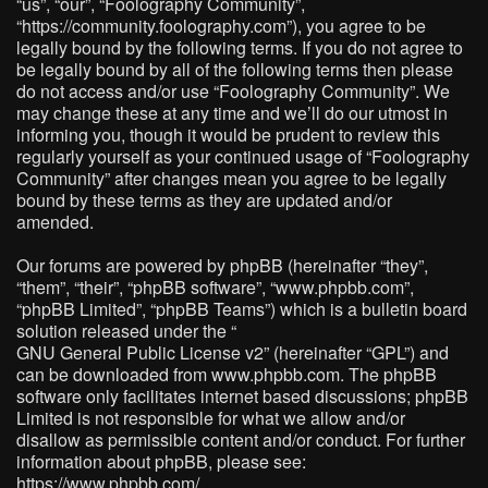
“us”, “our”, “Foolography Community”,
“https://community.foolography.com”), you agree to be
legally bound by the following terms. If you do not agree to
be legally bound by all of the following terms then please
do not access and/or use “Foolography Community”. We
may change these at any time and we’ll do our utmost in
informing you, though it would be prudent to review this
regularly yourself as your continued usage of “Foolography
Community” after changes mean you agree to be legally
bound by these terms as they are updated and/or
amended.
Our forums are powered by phpBB (hereinafter “they”,
“them”, “their”, “phpBB software”, “www.phpbb.com”,
“phpBB Limited”, “phpBB Teams”) which is a bulletin board
solution released under the “
GNU General Public License v2
” (hereinafter “GPL”) and
can be downloaded from
www.phpbb.com
. The phpBB
software only facilitates internet based discussions; phpBB
Limited is not responsible for what we allow and/or
disallow as permissible content and/or conduct. For further
information about phpBB, please see:
https://www.phpbb.com/
.