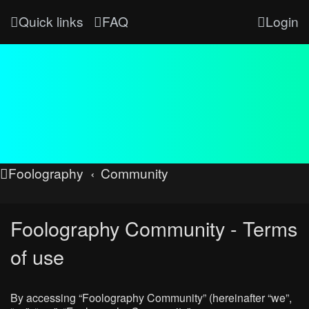
Quick links
FAQ
Login
Foolography
Community
Foolography Community - Terms
of use
By accessing “Foolography Community” (hereinafter “we”,