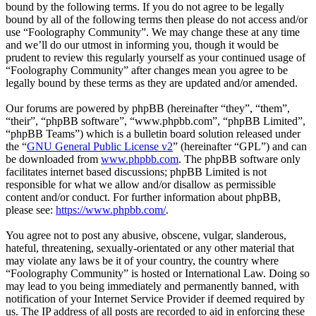
bound by the following terms. If you do not agree to be legally
bound by all of the following terms then please do not access and/or
use “Foolography Community”. We may change these at any time
and we’ll do our utmost in informing you, though it would be
prudent to review this regularly yourself as your continued usage of
“Foolography Community” after changes mean you agree to be
legally bound by these terms as they are updated and/or amended.
Our forums are powered by phpBB (hereinafter “they”, “them”,
“their”, “phpBB software”, “www.phpbb.com”, “phpBB Limited”,
“phpBB Teams”) which is a bulletin board solution released under
the “
GNU General Public License v2
” (hereinafter “GPL”) and can
be downloaded from
www.phpbb.com
. The phpBB software only
facilitates internet based discussions; phpBB Limited is not
responsible for what we allow and/or disallow as permissible
content and/or conduct. For further information about phpBB,
please see:
https://www.phpbb.com/
.
You agree not to post any abusive, obscene, vulgar, slanderous,
hateful, threatening, sexually-orientated or any other material that
may violate any laws be it of your country, the country where
“Foolography Community” is hosted or International Law. Doing so
may lead to you being immediately and permanently banned, with
notification of your Internet Service Provider if deemed required by
us. The IP address of all posts are recorded to aid in enforcing these