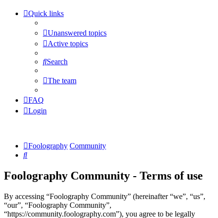
Quick links
Unanswered topics
Active topics
Search
The team
FAQ
Login
Foolography
Community
Search
Foolography Community - Terms of use
By accessing “Foolography Community” (hereinafter “we”, “us”,
“our”, “Foolography Community”,
“https://community.foolography.com”), you agree to be legally