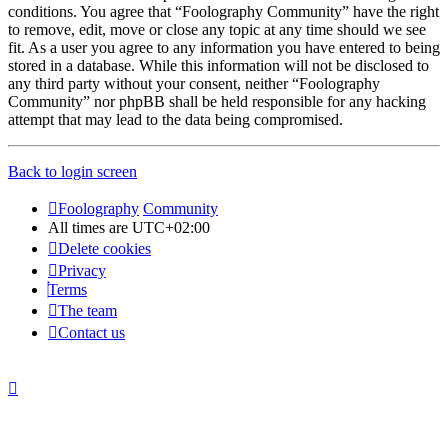
conditions. You agree that “Foolography Community” have the right
to remove, edit, move or close any topic at any time should we see
fit. As a user you agree to any information you have entered to being
stored in a database. While this information will not be disclosed to
any third party without your consent, neither “Foolography
Community” nor phpBB shall be held responsible for any hacking
attempt that may lead to the data being compromised.
Back to login screen
Foolography
Community
All times are
UTC+02:00
Delete cookies
Privacy
Terms
The team
Contact us