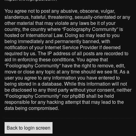
You agree not to post any abusive, obscene, vulgar,
slanderous, hateful, threatening, sexually-orientated or any
other material that may violate any laws be it of your
country, the country where “Foolography Community” is
hosted or International Law. Doing so may lead to you
being immediately and permanently banned, with
notification of your Internet Service Provider if deemed
required by us. The IP address of all posts are recorded to
aid in enforcing these conditions. You agree that
“Foolography Community” have the right to remove, edit,
move or close any topic at any time should we see fit. As a
user you agree to any information you have entered to
being stored in a database. While this information will not
be disclosed to any third party without your consent, neither
“Foolography Community” nor phpBB shall be held
responsible for any hacking attempt that may lead to the
data being compromised.
Back to login screen