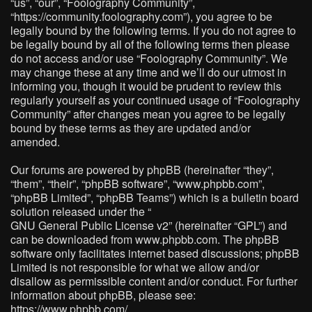
“us”, “our”, “Foolography Community”,
“https://community.foolography.com”), you agree to be
legally bound by the following terms. If you do not agree to
be legally bound by all of the following terms then please
do not access and/or use “Foolography Community”. We
may change these at any time and we’ll do our utmost in
informing you, though it would be prudent to review this
regularly yourself as your continued usage of “Foolography
Community” after changes mean you agree to be legally
bound by these terms as they are updated and/or
amended.
Our forums are powered by phpBB (hereinafter “they”,
“them”, “their”, “phpBB software”, “www.phpbb.com”,
“phpBB Limited”, “phpBB Teams”) which is a bulletin board
solution released under the “
GNU General Public License v2
” (hereinafter “GPL”) and
can be downloaded from
www.phpbb.com
. The phpBB
software only facilitates internet based discussions; phpBB
Limited is not responsible for what we allow and/or
disallow as permissible content and/or conduct. For further
information about phpBB, please see:
https://www.phpbb.com/
.