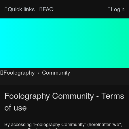
Quick links
FAQ
Login
Foolography
Community
Foolography Community - Terms
of use
By accessing “Foolography Community” (hereinafter “we”,