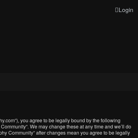
Login
y.com”), you agree to be legally bound by the following
phy Community”. We may change these at any time and we’ll do
graphy Community” after changes mean you agree to be legally