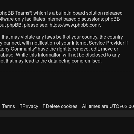
“phpBB Teams”) which is a bulletin board solution released
ftware only facilitates internet based discussions; phpBB
about phpBB, please see:
https://www.phpbb.com/
.
that may violate any laws be it of your country, the country
nned, with notification of your Internet Service Provider if
raphy Community” have the right to remove, edit, move or
abase. While this information will not be disclosed to any
mpt that may lead to the data being compromised.
Terms
Privacy
Delete cookies
All times are
UTC+02:00