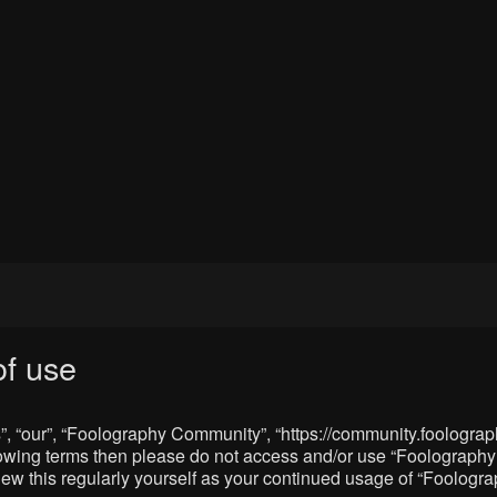
f use
, “our”, “Foolography Community”, “https://community.foolograph
 following terms then please do not access and/or use “Foologra
eview this regularly yourself as your continued usage of “Foolo