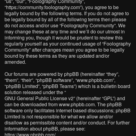
“us”, “our”, “Foolography Community”,
“https://community.foolography.com”), you agree to be
legally bound by the following terms. If you do not agree to
be legally bound by all of the following terms then please
do not access and/or use “Foolography Community”. We
may change these at any time and we’ll do our utmost in
informing you, though it would be prudent to review this
regularly yourself as your continued usage of “Foolography
Community” after changes mean you agree to be legally
bound by these terms as they are updated and/or
amended.
Our forums are powered by phpBB (hereinafter “they”,
“them”, “their”, “phpBB software”, “www.phpbb.com”,
“phpBB Limited”, “phpBB Teams”) which is a bulletin board
solution released under the “
GNU General Public License v2
” (hereinafter “GPL”) and
can be downloaded from
www.phpbb.com
. The phpBB
software only facilitates internet based discussions; phpBB
Limited is not responsible for what we allow and/or
disallow as permissible content and/or conduct. For further
information about phpBB, please see:
https://www.phpbb.com/
.