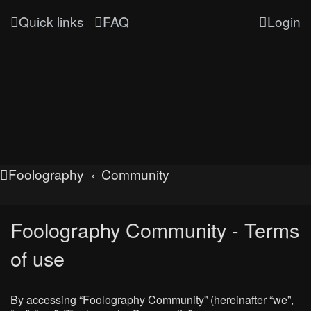
Quick links
FAQ
Login
Foolography
Community
Foolography Community - Terms
of use
By accessing “Foolography Community” (hereinafter “we”,