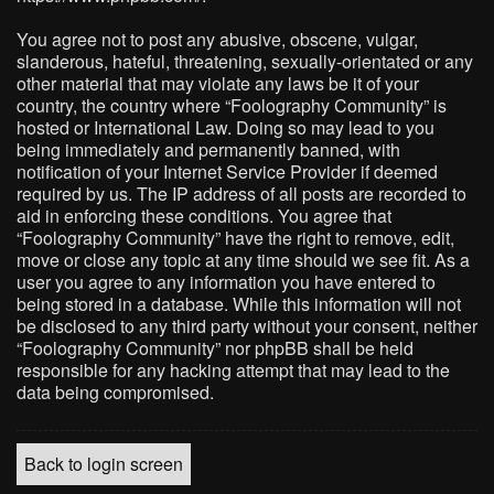
You agree not to post any abusive, obscene, vulgar,
slanderous, hateful, threatening, sexually-orientated or any
other material that may violate any laws be it of your
country, the country where “Foolography Community” is
hosted or International Law. Doing so may lead to you
being immediately and permanently banned, with
notification of your Internet Service Provider if deemed
required by us. The IP address of all posts are recorded to
aid in enforcing these conditions. You agree that
“Foolography Community” have the right to remove, edit,
move or close any topic at any time should we see fit. As a
user you agree to any information you have entered to
being stored in a database. While this information will not
be disclosed to any third party without your consent, neither
“Foolography Community” nor phpBB shall be held
responsible for any hacking attempt that may lead to the
data being compromised.
Back to login screen