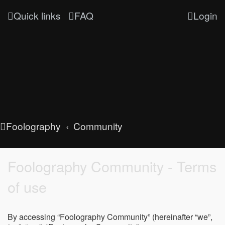
Quick links
FAQ
Login
Foolography
Community
Foolography Community - Terms
of use
By accessing “Foolography Community” (hereinafter “we”,