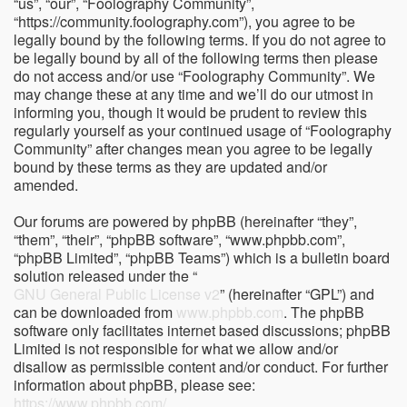
“us”, “our”, “Foolography Community”,
“https://community.foolography.com”), you agree to be
legally bound by the following terms. If you do not agree to
be legally bound by all of the following terms then please
do not access and/or use “Foolography Community”. We
may change these at any time and we’ll do our utmost in
informing you, though it would be prudent to review this
regularly yourself as your continued usage of “Foolography
Community” after changes mean you agree to be legally
bound by these terms as they are updated and/or
amended.
Our forums are powered by phpBB (hereinafter “they”,
“them”, “their”, “phpBB software”, “www.phpbb.com”,
“phpBB Limited”, “phpBB Teams”) which is a bulletin board
solution released under the “
GNU General Public License v2
” (hereinafter “GPL”) and
can be downloaded from
www.phpbb.com
. The phpBB
software only facilitates internet based discussions; phpBB
Limited is not responsible for what we allow and/or
disallow as permissible content and/or conduct. For further
information about phpBB, please see:
https://www.phpbb.com/
.