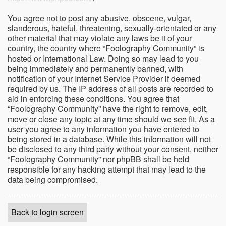
You agree not to post any abusive, obscene, vulgar,
slanderous, hateful, threatening, sexually-orientated or any
other material that may violate any laws be it of your
country, the country where “Foolography Community” is
hosted or International Law. Doing so may lead to you
being immediately and permanently banned, with
notification of your Internet Service Provider if deemed
required by us. The IP address of all posts are recorded to
aid in enforcing these conditions. You agree that
“Foolography Community” have the right to remove, edit,
move or close any topic at any time should we see fit. As a
user you agree to any information you have entered to
being stored in a database. While this information will not
be disclosed to any third party without your consent, neither
“Foolography Community” nor phpBB shall be held
responsible for any hacking attempt that may lead to the
data being compromised.
Back to login screen