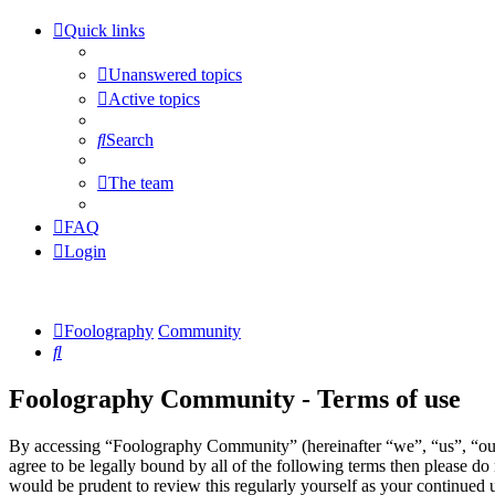
Quick links
Unanswered topics
Active topics
Search
The team
FAQ
Login
Foolography
Community
Search
Foolography Community - Terms of use
By accessing “Foolography Community” (hereinafter “we”, “us”, “our
agree to be legally bound by all of the following terms then please 
would be prudent to review this regularly yourself as your continue