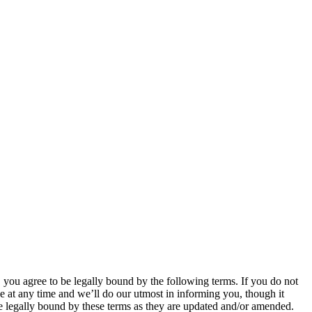
u agree to be legally bound by the following terms. If you do not
 at any time and we’ll do our utmost in informing you, though it
 legally bound by these terms as they are updated and/or amended.