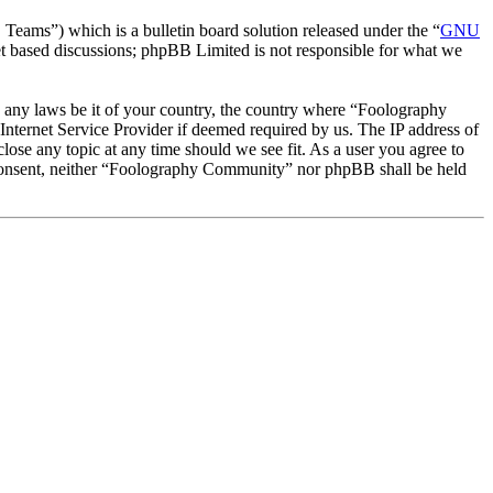
ms”) which is a bulletin board solution released under the “
GNU
et based discussions; phpBB Limited is not responsible for what we
te any laws be it of your country, the country where “Foolography
nternet Service Provider if deemed required by us. The IP address of
lose any topic at any time should we see fit. As a user you agree to
ur consent, neither “Foolography Community” nor phpBB shall be held