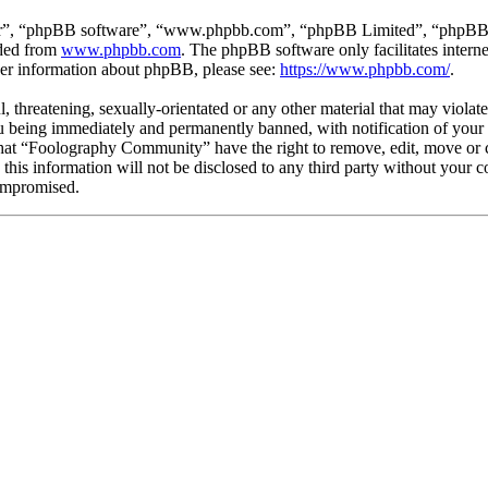
ir”, “phpBB software”, “www.phpbb.com”, “phpBB Limited”, “phpBB Tea
aded from
www.phpbb.com
. The phpBB software only facilitates intern
ther information about phpBB, please see:
https://www.phpbb.com/
.
l, threatening, sexually-orientated or any other material that may viola
being immediately and permanently banned, with notification of your I
 that “Foolography Community” have the right to remove, edit, move or c
e this information will not be disclosed to any third party without yo
compromised.