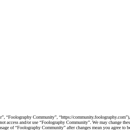
”, “Foolography Community”, “https://community.foolography.com”), yo
do not access and/or use “Foolography Community”. We may change these
d usage of “Foolography Community” after changes mean you agree to be