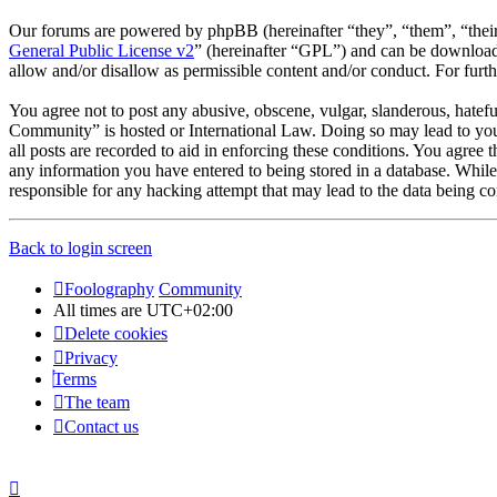
Our forums are powered by phpBB (hereinafter “they”, “them”, “the
General Public License v2
” (hereinafter “GPL”) and can be downlo
allow and/or disallow as permissible content and/or conduct. For fur
You agree not to post any abusive, obscene, vulgar, slanderous, hatefu
Community” is hosted or International Law. Doing so may lead to you 
all posts are recorded to aid in enforcing these conditions. You agree
any information you have entered to being stored in a database. Whil
responsible for any hacking attempt that may lead to the data being 
Back to login screen
Foolography
Community
All times are
UTC+02:00
Delete cookies
Privacy
Terms
The team
Contact us