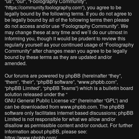
“us”, “our”, “Foolography Community”,
“https://community.foolography.com”), you agree to be
legally bound by the following terms. If you do not agree to
be legally bound by all of the following terms then please
do not access and/or use “Foolography Community”. We
may change these at any time and we’ll do our utmost in
informing you, though it would be prudent to review this
regularly yourself as your continued usage of “Foolography
Community” after changes mean you agree to be legally
bound by these terms as they are updated and/or
amended.
Our forums are powered by phpBB (hereinafter “they”,
“them”, “their”, “phpBB software”, “www.phpbb.com”,
“phpBB Limited”, “phpBB Teams”) which is a bulletin board
solution released under the “
GNU General Public License v2
” (hereinafter “GPL”) and
can be downloaded from
www.phpbb.com
. The phpBB
software only facilitates internet based discussions; phpBB
Limited is not responsible for what we allow and/or
disallow as permissible content and/or conduct. For further
information about phpBB, please see:
https://www.phpbb.com/
.