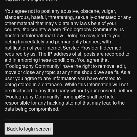
You agree not to post any abusive, obscene, vulgar,
slanderous, hateful, threatening, sexually-orientated or any
other material that may violate any laws be it of your
country, the country where “Foolography Community” is
hosted or International Law. Doing so may lead to you
being immediately and permanently banned, with
notification of your Internet Service Provider if deemed
required by us. The IP address of all posts are recorded to
aid in enforcing these conditions. You agree that
“Foolography Community” have the right to remove, edit,
move or close any topic at any time should we see fit. As a
user you agree to any information you have entered to
being stored in a database. While this information will not
be disclosed to any third party without your consent, neither
“Foolography Community” nor phpBB shall be held
responsible for any hacking attempt that may lead to the
data being compromised.
Back to login screen