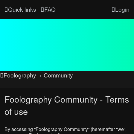
Quick links
FAQ
Login
Foolography
Community
Foolography Community - Terms
of use
By accessing “Foolography Community” (hereinafter “we”,