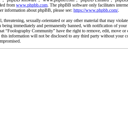
aded from
www.phpbb.com
. The phpBB software only facilitates intern
ther information about phpBB, please see:
https://www.phpbb.com/
.
l, threatening, sexually-orientated or any other material that may viola
being immediately and permanently banned, with notification of your I
 that “Foolography Community” have the right to remove, edit, move or c
e this information will not be disclosed to any third party without yo
compromised.