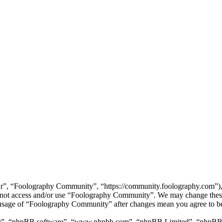
”, “Foolography Community”, “https://community.foolography.com”), yo
do not access and/or use “Foolography Community”. We may change these
d usage of “Foolography Community” after changes mean you agree to be
ir”, “phpBB software”, “www.phpbb.com”, “phpBB Limited”, “phpBB Tea