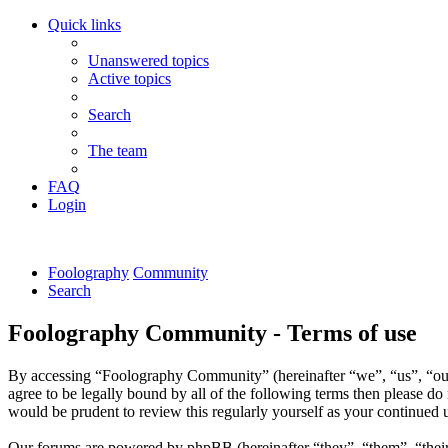
Quick links
Unanswered topics
Active topics
Search
The team
FAQ
Login
Foolography
Community
Search
Foolography Community - Terms of use
By accessing “Foolography Community” (hereinafter “we”, “us”, “our
agree to be legally bound by all of the following terms then please 
would be prudent to review this regularly yourself as your continue
Our forums are powered by phpBB (hereinafter “they”, “them”, “the