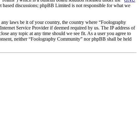
et based discussions; phpBB Limited is not responsible for what we
te any laws be it of your country, the country where “Foolography
nternet Service Provider if deemed required by us. The IP address of
lose any topic at any time should we see fit. As a user you agree to
ur consent, neither “Foolography Community” nor phpBB shall be held