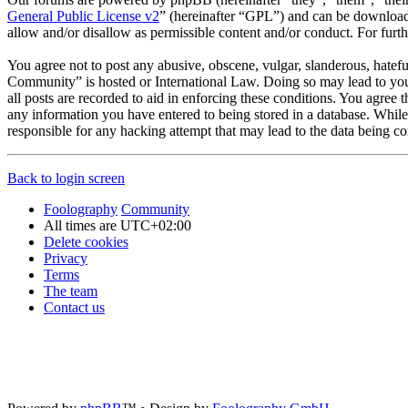
General Public License v2
” (hereinafter “GPL”) and can be downlo
allow and/or disallow as permissible content and/or conduct. For fur
You agree not to post any abusive, obscene, vulgar, slanderous, hatefu
Community” is hosted or International Law. Doing so may lead to you 
all posts are recorded to aid in enforcing these conditions. You agree
any information you have entered to being stored in a database. Whil
responsible for any hacking attempt that may lead to the data being 
Back to login screen
Foolography
Community
All times are
UTC+02:00
Delete cookies
Privacy
Terms
The team
Contact us