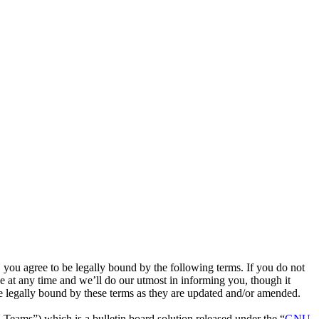
u agree to be legally bound by the following terms. If you do not
 at any time and we’ll do our utmost in informing you, though it
 legally bound by these terms as they are updated and/or amended.
ms”) which is a bulletin board solution released under the “
GNU