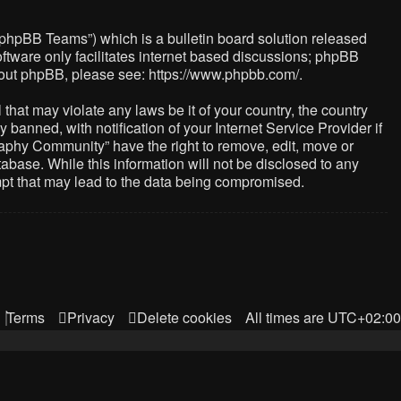
“phpBB Teams”) which is a bulletin board solution released
ftware only facilitates internet based discussions; phpBB
about phpBB, please see:
https://www.phpbb.com/
.
that may violate any laws be it of your country, the country
nned, with notification of your Internet Service Provider if
raphy Community” have the right to remove, edit, move or
abase. While this information will not be disclosed to any
mpt that may lead to the data being compromised.
Terms
Privacy
Delete cookies
All times are
UTC+02:00