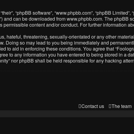
 “their”, “phpBB software”, “www.phpbb.com”, “phpBB Limited”, 
PL”) and can be downloaded from
www.phpbb.com
. The phpBB so
as permissible content and/or conduct. For further information 
 hateful, threatening, sexually-orientated or any other material 
. Doing so may lead to you being immediately and permanently ba
ed to aid in enforcing these conditions. You agree that “Foolog
gree to any information you have entered to being stored in a dat
nity” nor phpBB shall be held responsible for any hacking atte
Contact us
The team