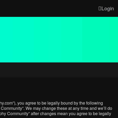
Login
y.com”), you agree to be legally bound by the following
phy Community”. We may change these at any time and we’ll do
graphy Community” after changes mean you agree to be legally