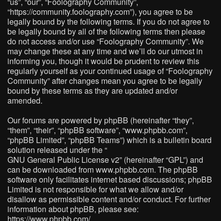
“us”, “our”, “Foolography Community”,
“https://community.foolography.com”), you agree to be
legally bound by the following terms. If you do not agree to
be legally bound by all of the following terms then please
do not access and/or use “Foolography Community”. We
may change these at any time and we’ll do our utmost in
informing you, though it would be prudent to review this
regularly yourself as your continued usage of “Foolography
Community” after changes mean you agree to be legally
bound by these terms as they are updated and/or
amended.
Our forums are powered by phpBB (hereinafter “they”,
“them”, “their”, “phpBB software”, “www.phpbb.com”,
“phpBB Limited”, “phpBB Teams”) which is a bulletin board
solution released under the “
GNU General Public License v2
” (hereinafter “GPL”) and
can be downloaded from
www.phpbb.com
. The phpBB
software only facilitates internet based discussions; phpBB
Limited is not responsible for what we allow and/or
disallow as permissible content and/or conduct. For further
information about phpBB, please see:
https://www.phpbb.com/
.