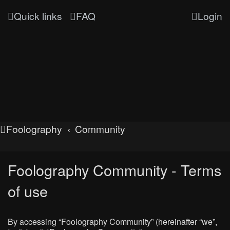
Quick links
FAQ
Login
Foolography
Community
Foolography Community - Terms
of use
By accessing “Foolography Community” (hereinafter “we”,