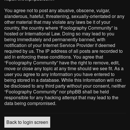
You agree not to post any abusive, obscene, vulgar,
slanderous, hateful, threatening, sexually-orientated or any
other material that may violate any laws be it of your
country, the country where “Foolography Community” is
hosted or International Law. Doing so may lead to you
being immediately and permanently banned, with
notification of your Internet Service Provider if deemed
required by us. The IP address of all posts are recorded to
aid in enforcing these conditions. You agree that
“Foolography Community” have the right to remove, edit,
move or close any topic at any time should we see fit. As a
user you agree to any information you have entered to
being stored in a database. While this information will not
be disclosed to any third party without your consent, neither
“Foolography Community” nor phpBB shall be held
responsible for any hacking attempt that may lead to the
data being compromised.
Back to login screen