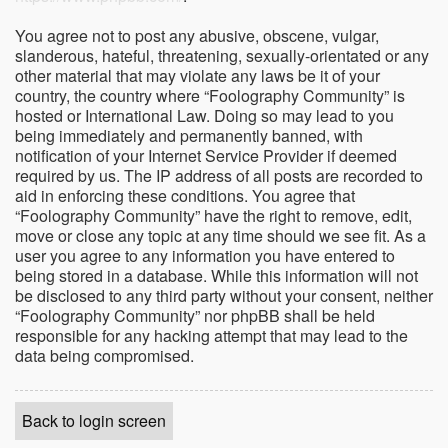
You agree not to post any abusive, obscene, vulgar,
slanderous, hateful, threatening, sexually-orientated or any
other material that may violate any laws be it of your
country, the country where “Foolography Community” is
hosted or International Law. Doing so may lead to you
being immediately and permanently banned, with
notification of your Internet Service Provider if deemed
required by us. The IP address of all posts are recorded to
aid in enforcing these conditions. You agree that
“Foolography Community” have the right to remove, edit,
move or close any topic at any time should we see fit. As a
user you agree to any information you have entered to
being stored in a database. While this information will not
be disclosed to any third party without your consent, neither
“Foolography Community” nor phpBB shall be held
responsible for any hacking attempt that may lead to the
data being compromised.
Back to login screen