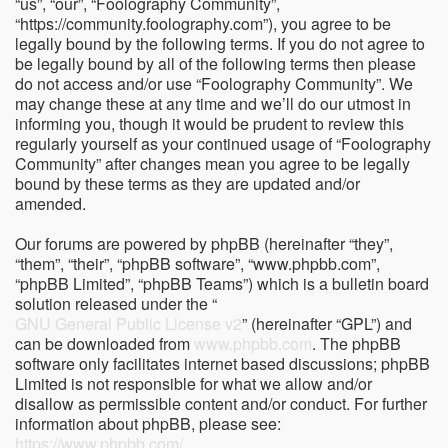
“us”, “our”, “Foolography Community”,
“https://community.foolography.com”), you agree to be
legally bound by the following terms. If you do not agree to
be legally bound by all of the following terms then please
do not access and/or use “Foolography Community”. We
may change these at any time and we’ll do our utmost in
informing you, though it would be prudent to review this
regularly yourself as your continued usage of “Foolography
Community” after changes mean you agree to be legally
bound by these terms as they are updated and/or
amended.
Our forums are powered by phpBB (hereinafter “they”,
“them”, “their”, “phpBB software”, “www.phpbb.com”,
“phpBB Limited”, “phpBB Teams”) which is a bulletin board
solution released under the “
GNU General Public License v2
” (hereinafter “GPL”) and
can be downloaded from
www.phpbb.com
. The phpBB
software only facilitates internet based discussions; phpBB
Limited is not responsible for what we allow and/or
disallow as permissible content and/or conduct. For further
information about phpBB, please see:
https://www.phpbb.com/
.