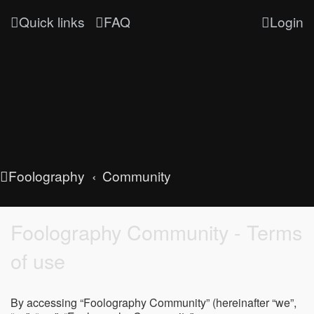
Quick links
FAQ
Login
Foolography
Community
Foolography Community - Terms
of use
By accessing “Foolography Community” (hereinafter “we”,