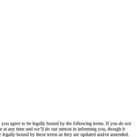
u agree to be legally bound by the following terms. If you do not
 at any time and we’ll do our utmost in informing you, though it
 legally bound by these terms as they are updated and/or amended.