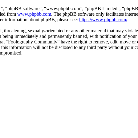
ir”, “phpBB software”, “www.phpbb.com”, “phpBB Limited”, “phpBB Tea
aded from
www.phpbb.com
. The phpBB software only facilitates intern
ther information about phpBB, please see:
https://www.phpbb.com/
.
l, threatening, sexually-orientated or any other material that may viola
being immediately and permanently banned, with notification of your I
 that “Foolography Community” have the right to remove, edit, move or c
e this information will not be disclosed to any third party without yo
compromised.