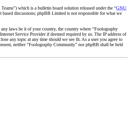
ms”) which is a bulletin board solution released under the “
GNU
et based discussions; phpBB Limited is not responsible for what we
te any laws be it of your country, the country where “Foolography
nternet Service Provider if deemed required by us. The IP address of
lose any topic at any time should we see fit. As a user you agree to
ur consent, neither “Foolography Community” nor phpBB shall be held