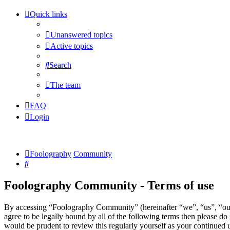
Quick links
Unanswered topics
Active topics
Search
The team
FAQ
Login
Foolography
Community
Search
Foolography Community - Terms of use
By accessing “Foolography Community” (hereinafter “we”, “us”, “our
agree to be legally bound by all of the following terms then please 
would be prudent to review this regularly yourself as your continue