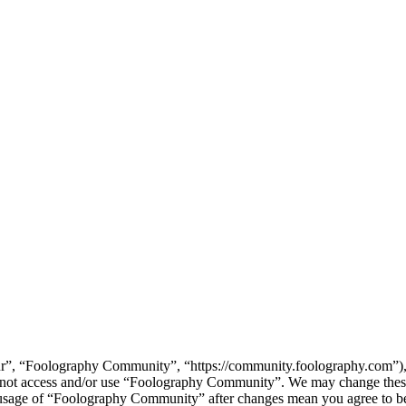
”, “Foolography Community”, “https://community.foolography.com”), yo
do not access and/or use “Foolography Community”. We may change these
d usage of “Foolography Community” after changes mean you agree to be