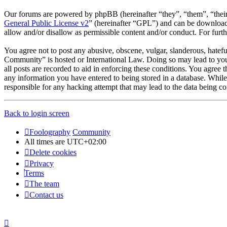
Our forums are powered by phpBB (hereinafter “they”, “them”, “the
General Public License v2
” (hereinafter “GPL”) and can be downlo
allow and/or disallow as permissible content and/or conduct. For fur
You agree not to post any abusive, obscene, vulgar, slanderous, hatefu
Community” is hosted or International Law. Doing so may lead to you 
all posts are recorded to aid in enforcing these conditions. You agree
any information you have entered to being stored in a database. Whil
responsible for any hacking attempt that may lead to the data being 
Back to login screen
Foolography
Community
All times are
UTC+02:00
Delete cookies
Privacy
Terms
The team
Contact us