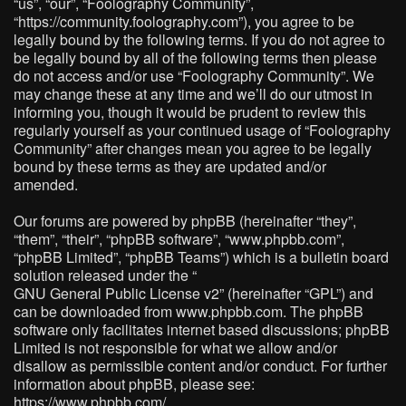
“us”, “our”, “Foolography Community”,
“https://community.foolography.com”), you agree to be
legally bound by the following terms. If you do not agree to
be legally bound by all of the following terms then please
do not access and/or use “Foolography Community”. We
may change these at any time and we’ll do our utmost in
informing you, though it would be prudent to review this
regularly yourself as your continued usage of “Foolography
Community” after changes mean you agree to be legally
bound by these terms as they are updated and/or
amended.
Our forums are powered by phpBB (hereinafter “they”,
“them”, “their”, “phpBB software”, “www.phpbb.com”,
“phpBB Limited”, “phpBB Teams”) which is a bulletin board
solution released under the “
GNU General Public License v2
” (hereinafter “GPL”) and
can be downloaded from
www.phpbb.com
. The phpBB
software only facilitates internet based discussions; phpBB
Limited is not responsible for what we allow and/or
disallow as permissible content and/or conduct. For further
information about phpBB, please see:
https://www.phpbb.com/
.