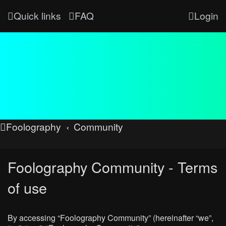
Quick links
FAQ
Login
Foolography
Community
Foolography Community - Terms
of use
By accessing “Foolography Community” (hereinafter “we”,