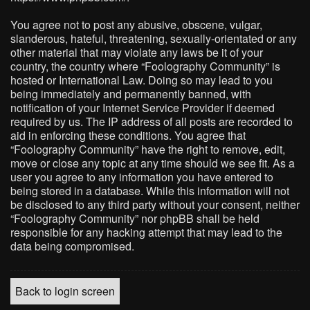
You agree not to post any abusive, obscene, vulgar,
slanderous, hateful, threatening, sexually-orientated or any
other material that may violate any laws be it of your
country, the country where “Foolography Community” is
hosted or International Law. Doing so may lead to you
being immediately and permanently banned, with
notification of your Internet Service Provider if deemed
required by us. The IP address of all posts are recorded to
aid in enforcing these conditions. You agree that
“Foolography Community” have the right to remove, edit,
move or close any topic at any time should we see fit. As a
user you agree to any information you have entered to
being stored in a database. While this information will not
be disclosed to any third party without your consent, neither
“Foolography Community” nor phpBB shall be held
responsible for any hacking attempt that may lead to the
data being compromised.
Back to login screen