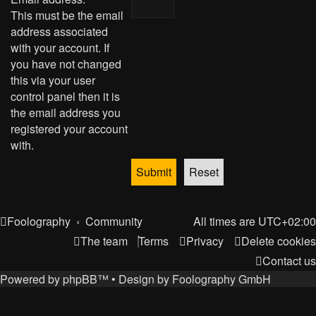
This must be the email
address associated
with your account. If
you have not changed
this via your user
control panel then it is
the email address you
registered your account
with.
Foolography
Community
All times are
UTC+02:00
The team
Terms
Privacy
Delete cookies
Contact us
Powered by
phpBB
™
• Design by
Foolography GmbH