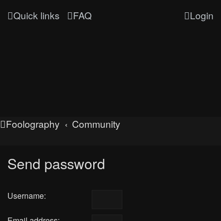
Quick links
FAQ
Login
Foolography
Community
Send password
Username:
Email address: