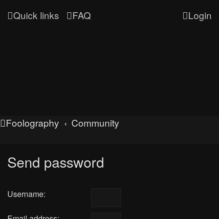
Quick links
FAQ
Login
Foolography
Community
Send password
Username:
Email address: