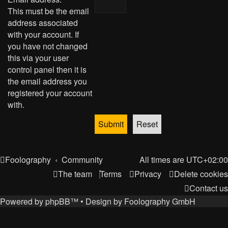
This must be the email
address associated
with your account. If
you have not changed
this via your user
control panel then it is
the email address you
registered your account
with.
Foolography
Community
All times are
UTC+02:00
The team
Terms
Privacy
Delete cookies
Contact us
Powered by
phpBB
™
• Design by
Foolography GmbH