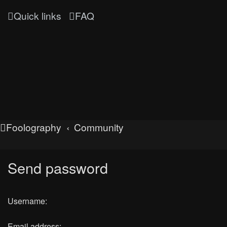
Quick links
FAQ
Foolography
Community
Send password
Username:
Email address: