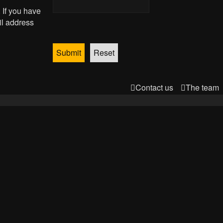
 If you have
il address
Contact us
The team