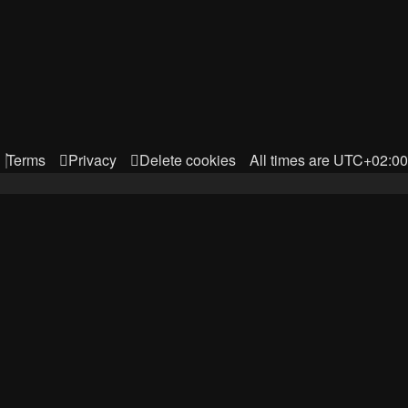
Terms
Privacy
Delete cookies
All times are
UTC+02:00