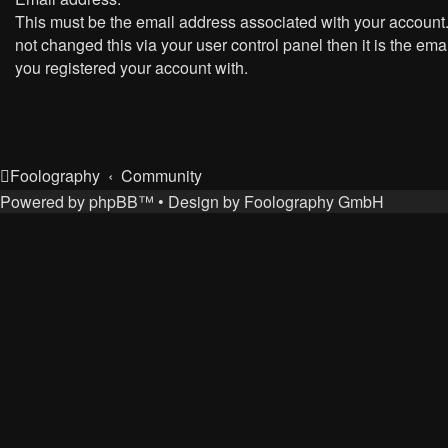
This must be the email address associated with your account.
not changed this via your user control panel then it is the ema
you registered your account with.
Foolography
Community
Powered by
phpBB
™
• Design by
Foolography GmbH