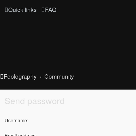
Quick links
FAQ
Foolography
Community
Send password
Username:
Email address: