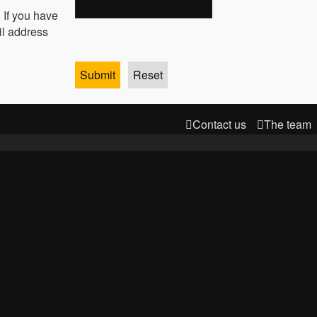
 If you have
il address
Contact us
The team