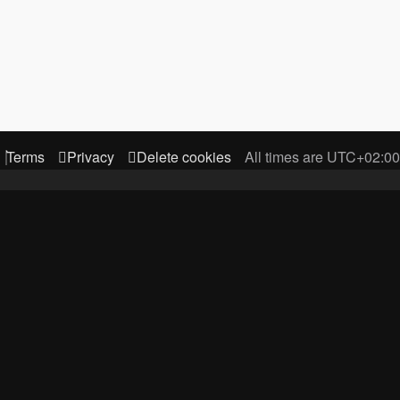
Terms
Privacy
Delete cookies
All times are
UTC+02:00