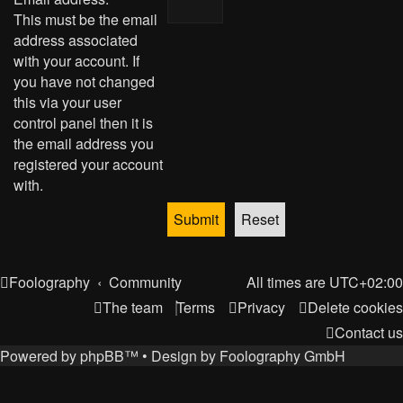
This must be the email
address associated
with your account. If
you have not changed
this via your user
control panel then it is
the email address you
registered your account
with.
Foolography
Community
All times are
UTC+02:00
The team
Terms
Privacy
Delete cookies
Contact us
Powered by
phpBB
™
• Design by
Foolography GmbH