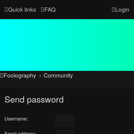
Quick links
FAQ
Login
Foolography
Community
Send password
Username:
Email address: