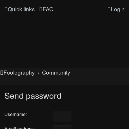
Quick links
FAQ
Login
Foolography
Community
Send password
Username:
Email address: