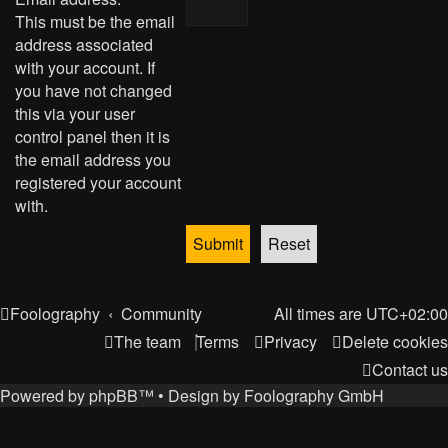
This must be the email
address associated
with your account. If
you have not changed
this via your user
control panel then it is
the email address you
registered your account
with.
Foolography
Community
All times are
UTC+02:00
The team
Terms
Privacy
Delete cookies
Contact us
Powered by
phpBB
™
• Design by
Foolography GmbH