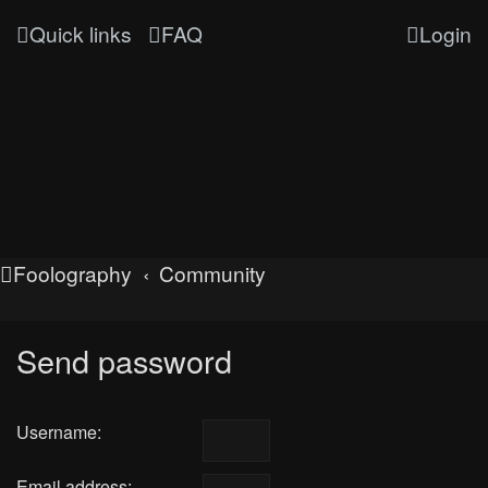
Quick links
FAQ
Login
Foolography
Community
Send password
Username:
Email address: