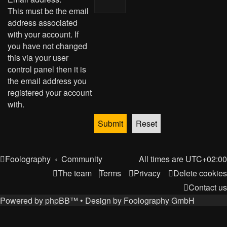
This must be the email
address associated
with your account. If
you have not changed
this via your user
control panel then it is
the email address you
registered your account
with.
Foolography
Community
All times are
UTC+02:00
The team
Terms
Privacy
Delete cookies
Contact us
Powered by
phpBB
™
• Design by
Foolography GmbH