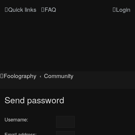
Quick links
FAQ
Login
Foolography
Community
Send password
Username:
Email address: