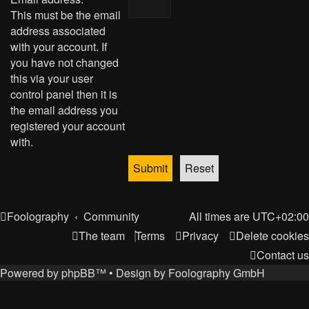
This must be the email
address associated
with your account. If
you have not changed
this via your user
control panel then it is
the email address you
registered your account
with.
Foolography
Community
All times are
UTC+02:00
The team
Terms
Privacy
Delete cookies
Contact us
Powered by
phpBB
™
• Design by
Foolography GmbH