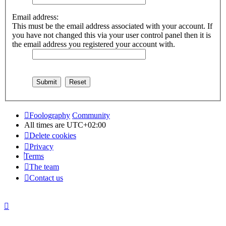
Email address:
This must be the email address associated with your account. If
you have not changed this via your user control panel then it is
the email address you registered your account with.
Foolography
Community
All times are
UTC+02:00
Delete cookies
Privacy
Terms
The team
Contact us