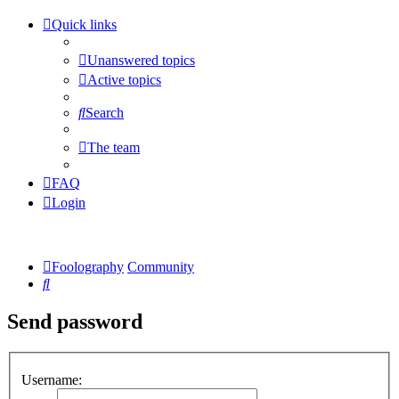
Quick links
Unanswered topics
Active topics
Search
The team
FAQ
Login
Foolography
Community
Search
Send password
Username: