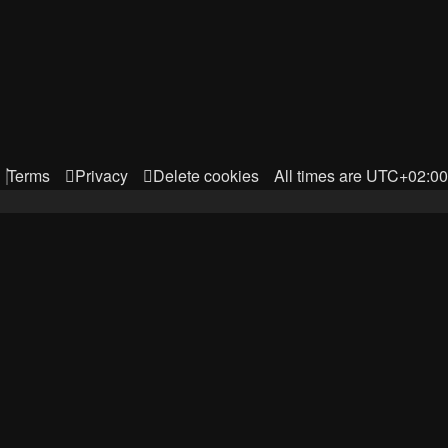
Terms
Privacy
Delete cookies
All times are
UTC+02:00