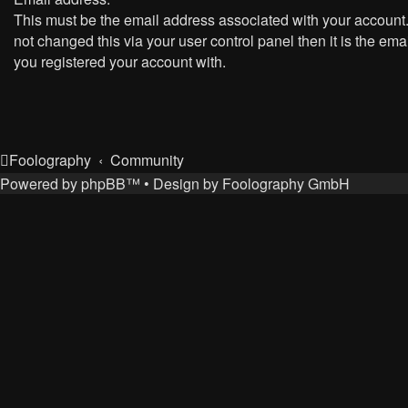
This must be the email address associated with your account.
not changed this via your user control panel then it is the ema
you registered your account with.
Foolography
Community
Powered by
phpBB
™
• Design by
Foolography GmbH