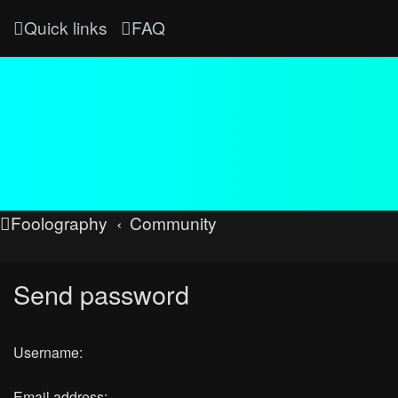
Quick links
FAQ
Foolography
Community
Send password
Username:
Email address: