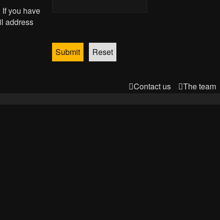
 If you have
il address
Contact us
The team