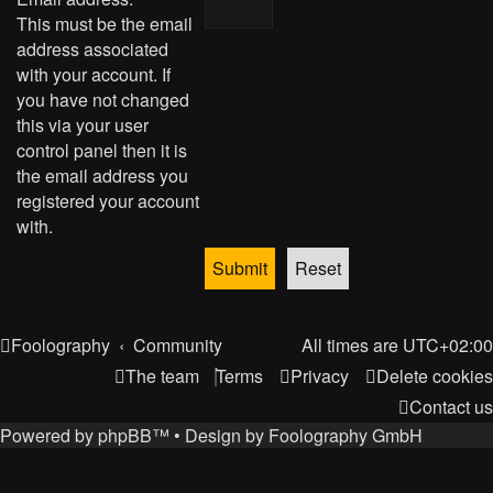
This must be the email
address associated
with your account. If
you have not changed
this via your user
control panel then it is
the email address you
registered your account
with.
Foolography
Community
All times are
UTC+02:00
The team
Terms
Privacy
Delete cookies
Contact us
Powered by
phpBB
™
• Design by
Foolography GmbH