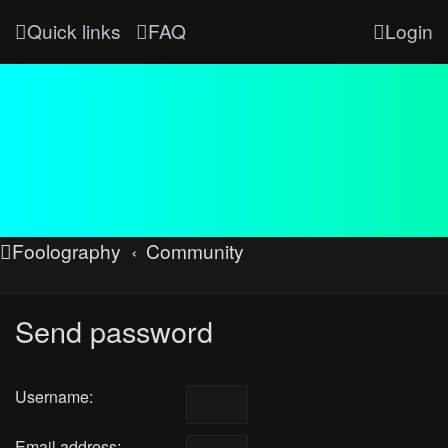
Quick links
FAQ
Login
Foolography
Community
Send password
Username:
Email address: