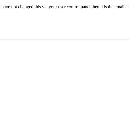
have not changed this via your user control panel then it is the email 