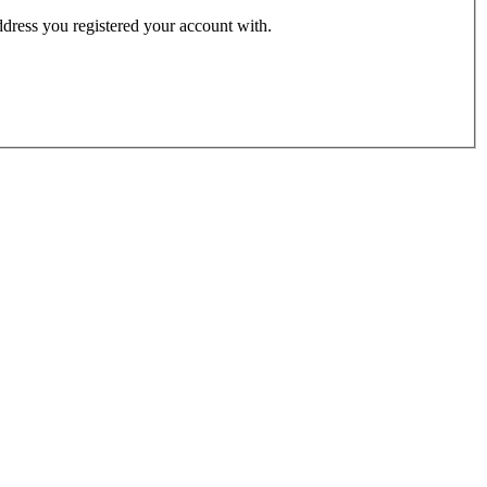
address you registered your account with.