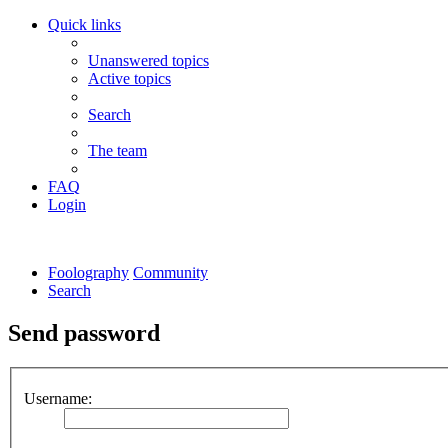
Quick links
Unanswered topics
Active topics
Search
The team
FAQ
Login
Foolography
Community
Search
Send password
Username: