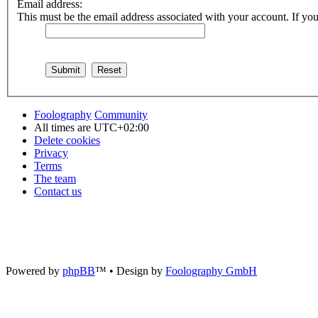
Email address:
This must be the email address associated with your account. If you 
Foolography
Community
All times are
UTC+02:00
Delete cookies
Privacy
Terms
The team
Contact us
Powered by
phpBB
™
• Design by
Foolography GmbH