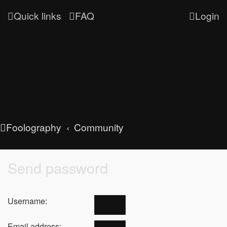
Quick links
FAQ
Login
Foolography
Community
Send password
Username:
Email address: