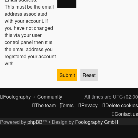
This must be the email
address associated
with your account. If
you have not changed
this via your user
control panel then it is
the email address you
registered your account
with.
Foolography
Community
All times are
UTC+02:00
The team
Terms
Privacy
Delete cookies
Contact us
Powered by
phpBB
™
• Design by
Foolography GmbH