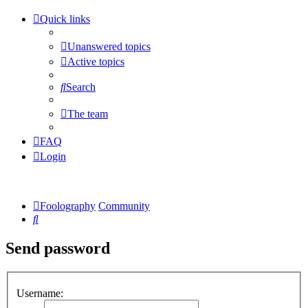
Quick links
Unanswered topics
Active topics
Search
The team
FAQ
Login
Foolography
Community
Search
Send password
Username: