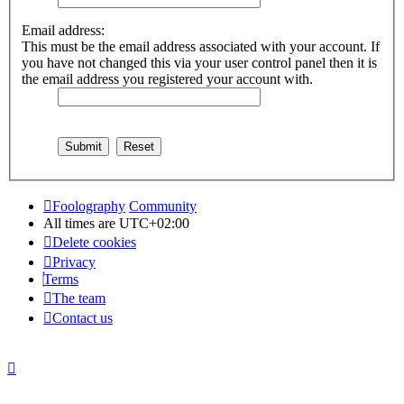
Email address:
This must be the email address associated with your account. If
you have not changed this via your user control panel then it is
the email address you registered your account with.
Foolography
Community
All times are
UTC+02:00
Delete cookies
Privacy
Terms
The team
Contact us