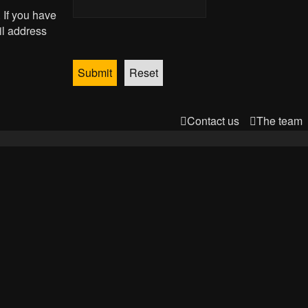
 If you have
il address
Contact us
The team