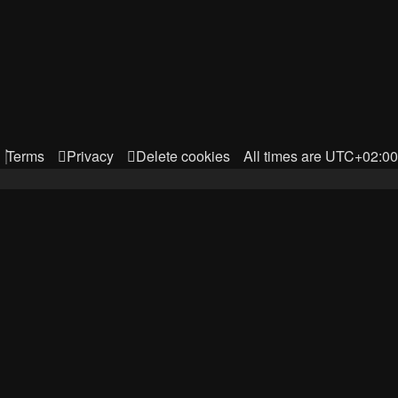
Terms
Privacy
Delete cookies
All times are
UTC+02:00