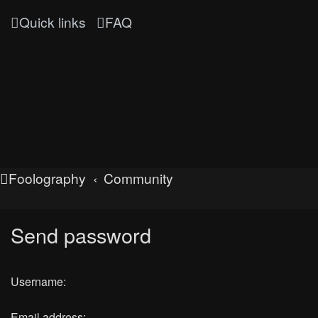
Quick links
FAQ
Foolography
Community
Send password
Username:
Email address: