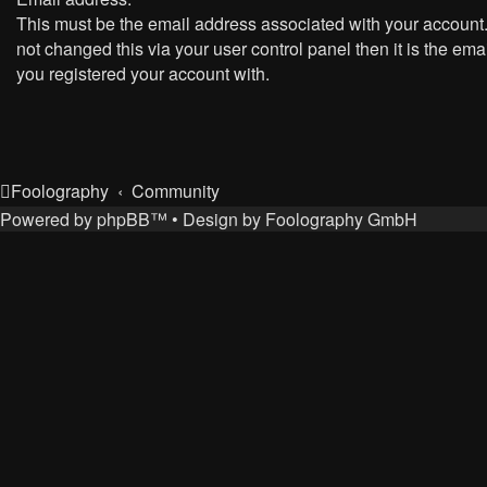
This must be the email address associated with your account.
not changed this via your user control panel then it is the ema
you registered your account with.
Foolography
Community
Powered by
phpBB
™
• Design by
Foolography GmbH