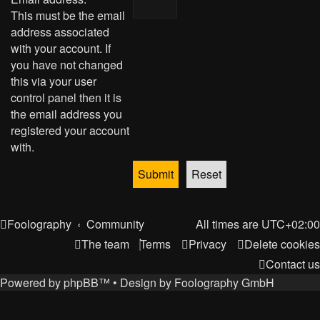
This must be the email
address associated
with your account. If
you have not changed
this via your user
control panel then it is
the email address you
registered your account
with.
Foolography
Community
All times are
UTC+02:00
The team
Terms
Privacy
Delete cookies
Contact us
Powered by
phpBB
™
• Design by
Foolography GmbH