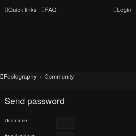
Quick links
FAQ
Login
Foolography
Community
Send password
Username:
Email address: