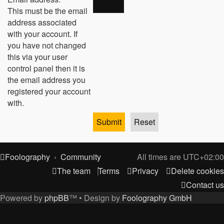
This must be the email
address associated
with your account. If
you have not changed
this via your user
control panel then it is
the email address you
registered your account
with.
Foolography
Community
All times are
UTC+02:00
The team
Terms
Privacy
Delete cookies
Contact us
Powered by
phpBB
™
• Design by
Foolography GmbH