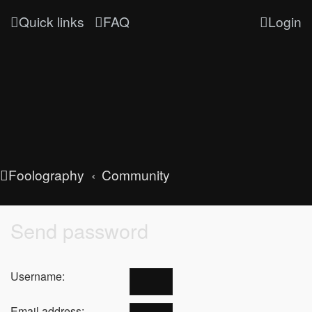
Quick links
FAQ
Login
Foolography
Community
Send password
Username:
Email address: