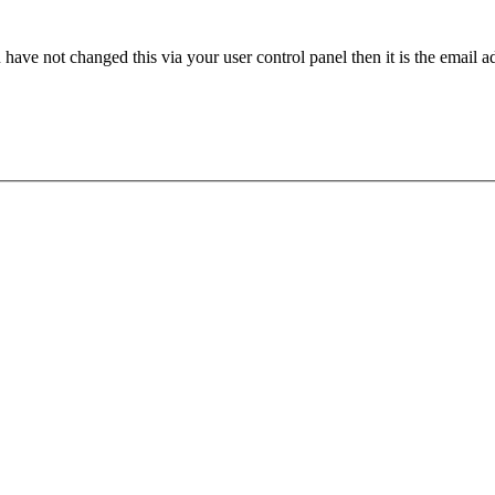
have not changed this via your user control panel then it is the email 