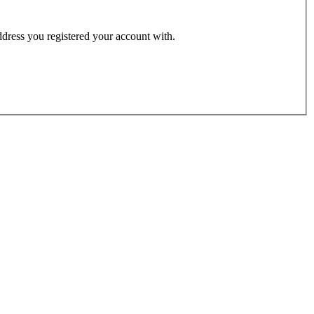
address you registered your account with.