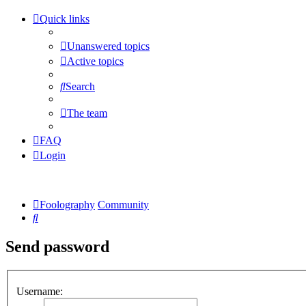
Quick links
Unanswered topics
Active topics
Search
The team
FAQ
Login
Foolography
Community
Search
Send password
Username: