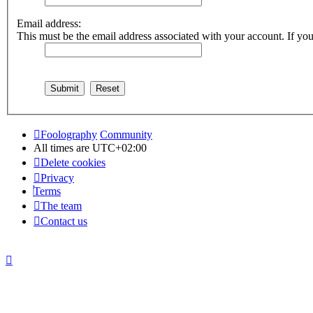
Email address:
This must be the email address associated with your account. If you 
Foolography
Community
All times are
UTC+02:00
Delete cookies
Privacy
Terms
The team
Contact us