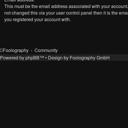
This must be the email address associated with your account.
not changed this via your user control panel then it is the ema
you registered your account with.
Foolography
Community
Powered by
phpBB
™
• Design by
Foolography GmbH