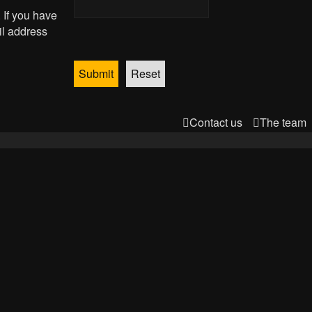
 If you have
il address
Contact us
The team