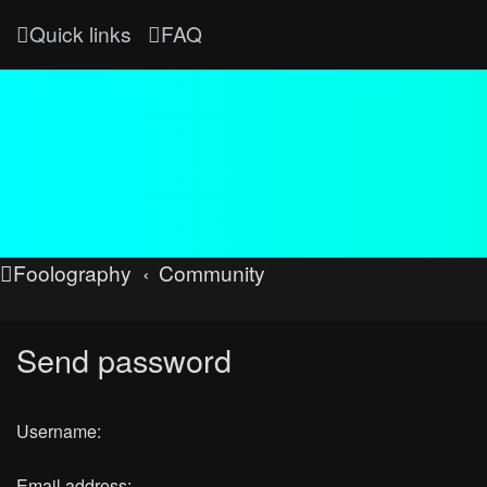
Quick links
FAQ
Foolography
Community
Send password
Username:
Email address: