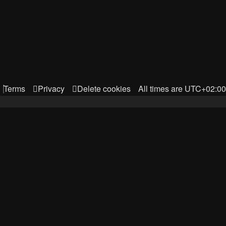
Terms
Privacy
Delete cookies
All times are
UTC+02:00