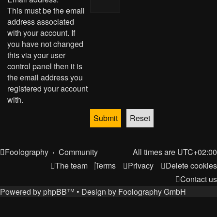
This must be the email
address associated
with your account. If
you have not changed
this via your user
control panel then it is
the email address you
registered your account
with.
Foolography
Community
All times are
UTC+02:00
The team
Terms
Privacy
Delete cookies
Contact us
Powered by
phpBB
™
• Design by
Foolography GmbH