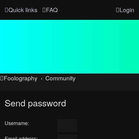
Quick links
FAQ
Login
Foolography
Community
Send password
Username:
Email address: