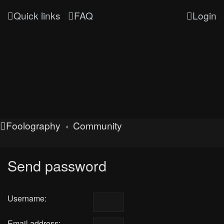
Quick links
FAQ
Login
Foolography
Community
Send password
Username:
Email address: