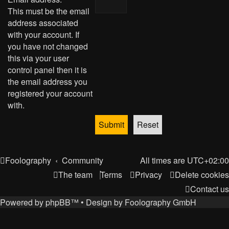
This must be the email
address associated
with your account. If
you have not changed
this via your user
control panel then it is
the email address you
registered your account
with.
Foolography
Community
All times are
UTC+02:00
The team
Terms
Privacy
Delete cookies
Contact us
Powered by
phpBB
™
• Design by
Foolography GmbH