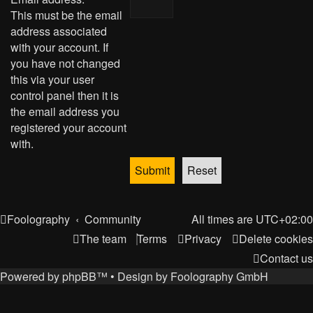
This must be the email
address associated
with your account. If
you have not changed
this via your user
control panel then it is
the email address you
registered your account
with.
Foolography
Community
All times are
UTC+02:00
The team
Terms
Privacy
Delete cookies
Contact us
Powered by
phpBB
™
• Design by
Foolography GmbH