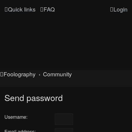
Quick links
FAQ
Login
Foolography
Community
Send password
Username:
Email address: