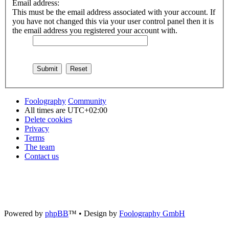
Email address:
This must be the email address associated with your account. If
you have not changed this via your user control panel then it is
the email address you registered your account with.
Foolography
Community
All times are
UTC+02:00
Delete cookies
Privacy
Terms
The team
Contact us
Powered by
phpBB
™
• Design by
Foolography GmbH