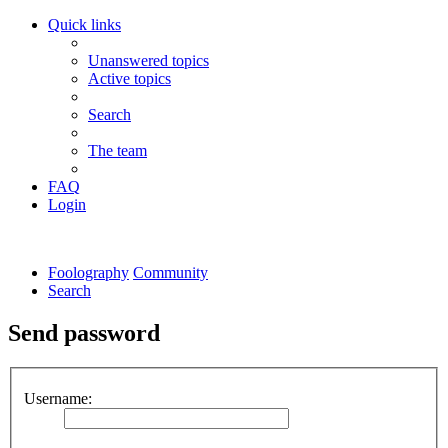
Quick links
Unanswered topics
Active topics
Search
The team
FAQ
Login
Foolography
Community
Search
Send password
Username: