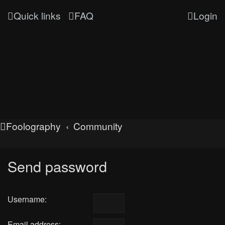
Quick links
FAQ
Login
Foolography
Community
Send password
Username:
Email address: