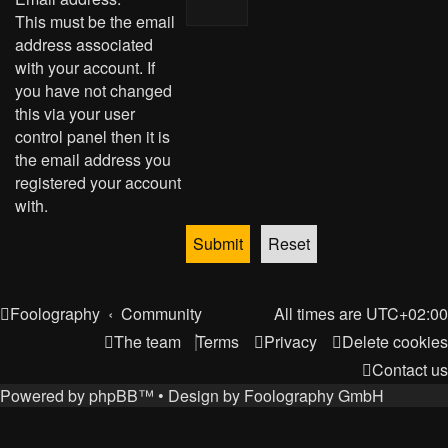
This must be the email
address associated
with your account. If
you have not changed
this via your user
control panel then it is
the email address you
registered your account
with.
Foolography
Community
All times are
UTC+02:00
The team
Terms
Privacy
Delete cookies
Contact us
Powered by
phpBB
™
• Design by
Foolography GmbH