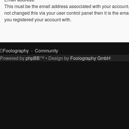
This must be the email address associated with your account.
not changed this via your user control panel then it is the ema
you registered your account with.
Foolography
Community
Powered by
phpBB
™
• Design by
Foolography GmbH