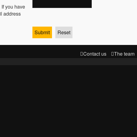
 If you have
il address
Contact us
The team