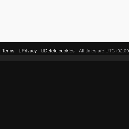
Terms
Privacy
Delete cookies
All times are
UTC+02:00