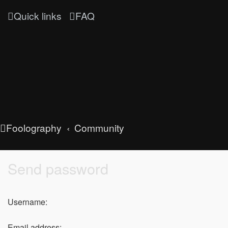
Quick links
FAQ
Foolography
Community
Send password
Username:
Email address: