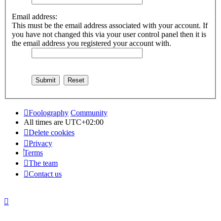
Email address:
This must be the email address associated with your account. If
you have not changed this via your user control panel then it is
the email address you registered your account with.
Foolography
Community
All times are
UTC+02:00
Delete cookies
Privacy
Terms
The team
Contact us