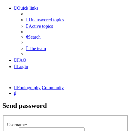
Quick links
Unanswered topics
Active topics
Search
The team
FAQ
Login
Foolography
Community
Search
Send password
Username: