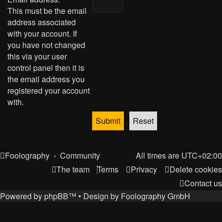
This must be the email
address associated
with your account. If
you have not changed
this via your user
control panel then it is
the email address you
registered your account
with.
Foolography
Community
All times are
UTC+02:00
The team
Terms
Privacy
Delete cookies
Contact us
Powered by
phpBB
™
• Design by
Foolography GmbH