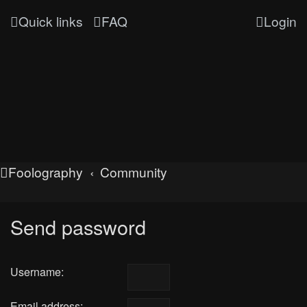
Quick links
FAQ
Login
Foolography
Community
Send password
Username:
Email address: