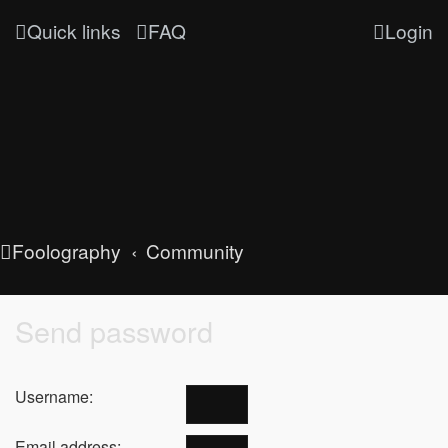
Quick links
FAQ
Login
Foolography
Community
Send password
Username:
Email address: