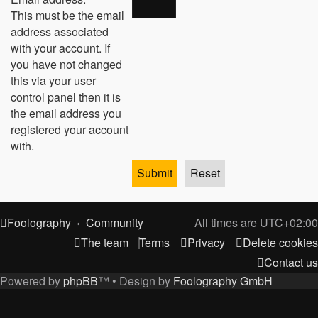
This must be the email
address associated
with your account. If
you have not changed
this via your user
control panel then it is
the email address you
registered your account
with.
Foolography
Community
All times are
UTC+02:00
The team
Terms
Privacy
Delete cookies
Contact us
Powered by
phpBB
™
• Design by
Foolography GmbH